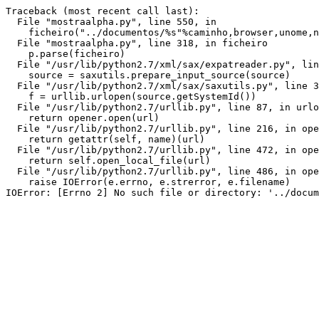
Traceback (most recent call last):

  File "mostraalpha.py", line 550, in 
    ficheiro("../documentos/%s"%caminho,browser,unome,n
  File "mostraalpha.py", line 318, in ficheiro

    p.parse(ficheiro)

  File "/usr/lib/python2.7/xml/sax/expatreader.py", lin
    source = saxutils.prepare_input_source(source)

  File "/usr/lib/python2.7/xml/sax/saxutils.py", line 3
    f = urllib.urlopen(source.getSystemId())

  File "/usr/lib/python2.7/urllib.py", line 87, in urlo
    return opener.open(url)

  File "/usr/lib/python2.7/urllib.py", line 216, in ope
    return getattr(self, name)(url)

  File "/usr/lib/python2.7/urllib.py", line 472, in ope
    return self.open_local_file(url)

  File "/usr/lib/python2.7/urllib.py", line 486, in ope
    raise IOError(e.errno, e.strerror, e.filename)
